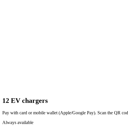
12 EV chargers
Pay with card or mobile wallet (Apple/Google Pay). Scan the QR code 
Always available