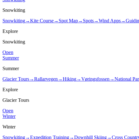
Snowkiting
Snowkiting
→
Kite Course
→
Spot Map
→
Spots
→
Wind Apps
→
Guidi
Explore
Snowkiting
Open
Summer
Summer
Glacier Tours
→
Rallarvegen
→
Hiking
→
Vøringsfossen
→
National Pa
Explore
Glacier Tours
Open
Winter
Winter
Snowkiting
→
Expedition Training
→
Downhill Skiing
→
Cross Countr