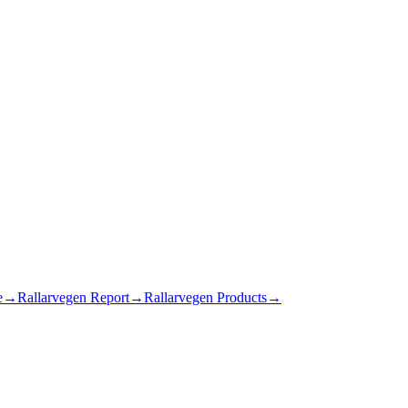
e
→
Rallarvegen Report
→
Rallarvegen Products
→