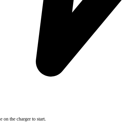
on the charger to start.