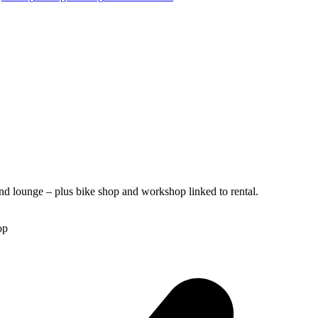
nd lounge – plus bike shop and workshop linked to rental.
op