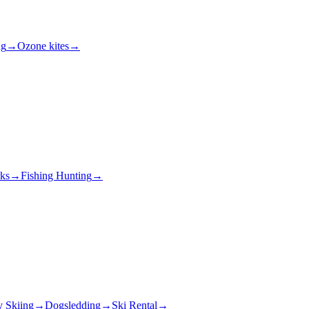
ng
→
Ozone kites
→
rks
→
Fishing Hunting
→
y Skiing
→
Dogsledding
→
Ski Rental
→