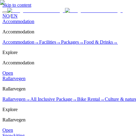
Skip to content
NO
/
EN
Accommodation
Accommodation
Accommodation
→
Facilities
→
Packages
→
Food & Drinks
→
Explore
Accommodation
Open
Rallarvegen
Rallarvegen
Rallarvegen
→
All Inclusive Package
→
Bike Rental
→
Culture & natur
Explore
Rallarvegen
Open
Snowkiting