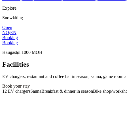
Explore
Snowkiting
Open
NO
/
EN
Booking
Booking
Haugastøl 1000 MOH
Facilities
EV chargers, restaurant and coffee bar in season, sauna, game room a
Book your stay
Contact us
12 EV chargers
Sauna
Breakfast & dinner in season
Bike shop/worksh