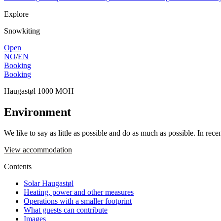
Explore
Snowkiting
Open
NO
/
EN
Booking
Booking
Haugastøl 1000 MOH
Environment
We like to say as little as possible and do as much as possible. In re
View accommodation
Contents
Solar Haugastøl
Heating, power and other measures
Operations with a smaller footprint
What guests can contribute
Images