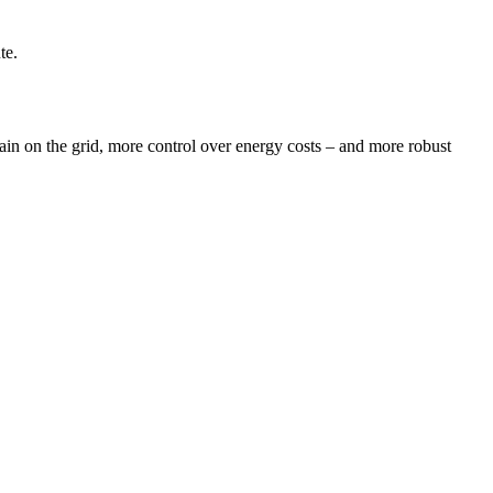
te.
train on the grid, more control over energy costs – and more robust