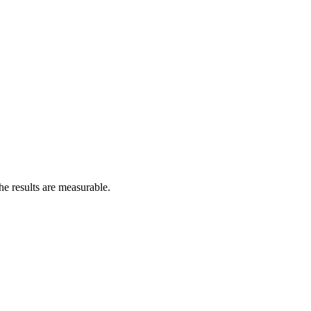
he results are measurable.