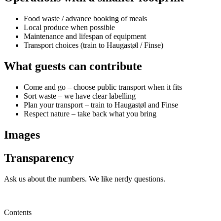
Food waste / advance booking of meals
Local produce when possible
Maintenance and lifespan of equipment
Transport choices (train to Haugastøl / Finse)
What guests can contribute
Come and go – choose public transport when it fits
Sort waste – we have clear labelling
Plan your transport – train to Haugastøl and Finse
Respect nature – take back what you bring
Images
Transparency
Ask us about the numbers. We like nerdy questions.
Contact us
Contents