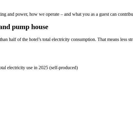
ting and power, how we operate – and what you as a guest can contribu
 and pump house
han half of the hotel’s total electricity consumption. That means less s
tal electricity use in 2025 (self-produced)