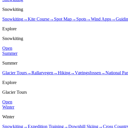
Snowkiting
Snowkiting
→
Kite Course
→
Spot Map
→
Spots
→
Wind Apps
→
Guidi
Explore
Snowkiting
Open
Summer
Summer
Glacier Tours
→
Rallarvegen
→
Hiking
→
Vøringsfossen
→
National Pa
Explore
Glacier Tours
Open
Winter
Winter
Snowkiting
→
Expedition Training
→
Downhill Skiing
→
Cross Countr