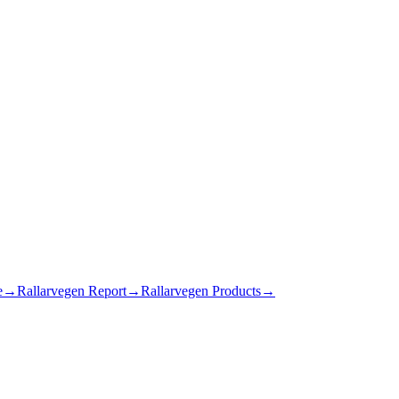
e
→
Rallarvegen Report
→
Rallarvegen Products
→