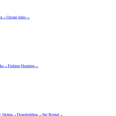
ng
→
Ozone kites
→
rks
→
Fishing Hunting
→
y Skiing
→
Dogsledding
→
Ski Rental
→