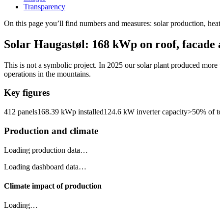
Transparency
On this page you’ll find numbers and measures: solar production, hea
Solar Haugastøl: 168 kWp on roof, facade
This is not a symbolic project. In 2025 our solar plant produced more t
operations in the mountains.
Key figures
412 panels
168.39 kWp installed
124.6 kW inverter capacity
>50% of to
Production and climate
Loading production data…
Loading dashboard data…
Climate impact of production
Loading…