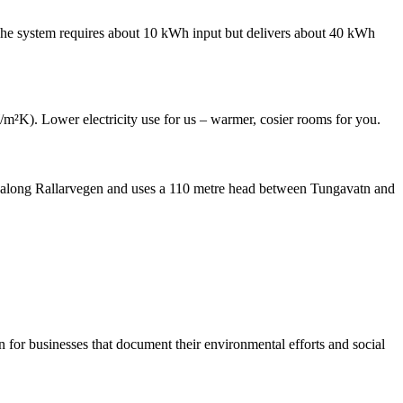
 The system requires about 10 kWh input but delivers about 40 kWh
m²K). Lower electricity use for us – warmer, cosier rooms for you.
l along Rallarvegen and uses a 110 metre head between Tungavatn and
for businesses that document their environmental efforts and social