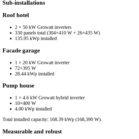
Sub-installations
Roof hotel
2 × 50 kW Growatt inverters
330 panels total (304×410 W + 26×435 W)
135.95 kWp installed
Facade garage
1 × 20 kW Growatt inverter
72×395 W
28.44 kWp installed
Pump house
1 × 4.6 kW Growatt hybrid inverter
10×400 W
4.00 kWp installed
Total installed capacity: 168.39 kWp (168,390 W).
Measurable and robust