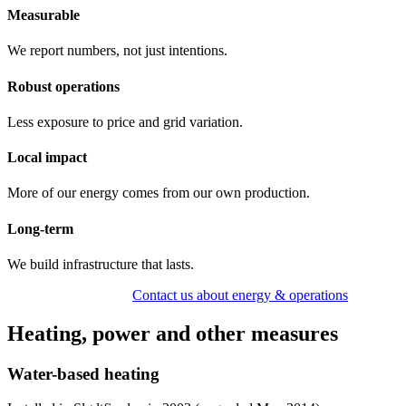
Measurable
We report numbers, not just intentions.
Robust operations
Less exposure to price and grid variation.
Local impact
More of our energy comes from our own production.
Long-term
We build infrastructure that lasts.
View accommodation
Contact us about energy & operations
Heating, power and other measures
Water-based heating