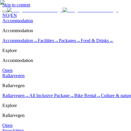
Skip to content
NO
/
EN
Accommodation
Accommodation
Accommodation
→
Facilities
→
Packages
→
Food & Drinks
→
Explore
Accommodation
Open
Rallarvegen
Rallarvegen
Rallarvegen
→
All Inclusive Package
→
Bike Rental
→
Culture & natur
Explore
Rallarvegen
Open
Snowkiting