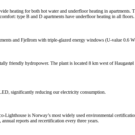
ovide heating for both hot water and underfloor heating in apartments.
comfort: type B and D apartments have underfloor heating in all floors.
rtments and Fjellrom with triple-glazed energy windows (U-value 0.6 W/
tally friendly hydropower. The plant is located 8 km west of Haugastø
ED, significantly reducing our electricity consumption.
-Lighthouse is Norway’s most widely used environmental certification 
annual reports and recertification every three years.