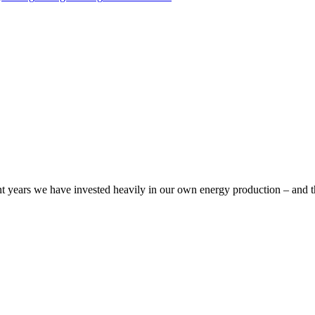
cent years we have invested heavily in our own energy production – and t