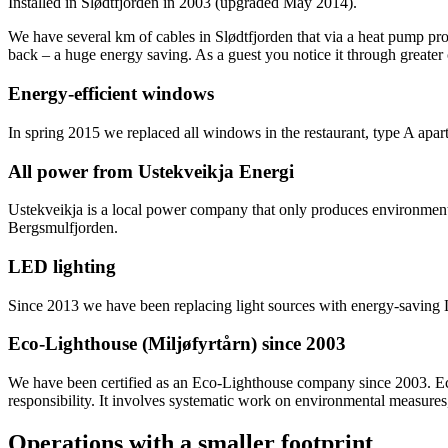
Installed in Slødtfjorden in 2003 (upgraded May 2014).
We have several km of cables in Slødtfjorden that via a heat pump pr
back – a huge energy saving. As a guest you notice it through greater 
Energy-efficient windows
In spring 2015 we replaced all windows in the restaurant, type A apa
All power from Ustekveikja Energi
Ustekveikja is a local power company that only produces environmen
Bergsmulfjorden.
LED lighting
Since 2013 we have been replacing light sources with energy-saving L
Eco-Lighthouse (Miljøfyrtårn) since 2003
We have been certified as an Eco-Lighthouse company since 2003. Eco
responsibility. It involves systematic work on environmental measures, 
Operations with a smaller footprint